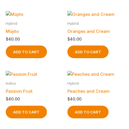
the
product
page
Hybrid
Hybrid
Mojito
Oranges and Cream
$
40.00
$
40.00
ADD TO CART
ADD TO CART
Indica
Hybrid
Passion Fruit
Peaches and Cream
$
40.00
$
40.00
ADD TO CART
ADD TO CART