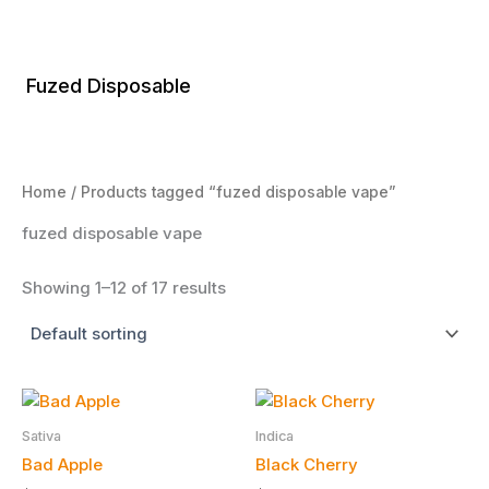
Skip
to
content
Fuzed Disposable
Home
/ Products tagged “fuzed disposable vape”
fuzed disposable vape
Showing 1–12 of 17 results
Sativa
Indica
Bad Apple
Black Cherry