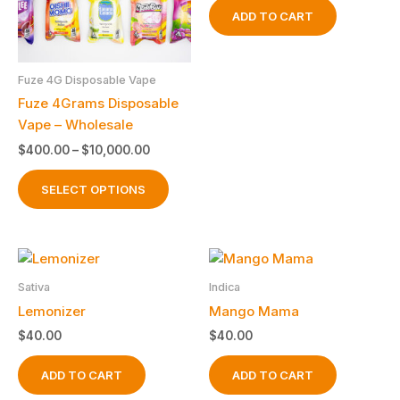
ADD TO CART
Fuze 4G Disposable Vape
Fuze 4Grams Disposable
Vape – Wholesale
Price
$
400.00
–
$
10,000.00
range:
This
$400.00
SELECT OPTIONS
product
through
$10,000.00
has
multiple
variants.
The
Sativa
Indica
options
Lemonizer
Mango Mama
may
$
40.00
$
40.00
be
chosen
ADD TO CART
ADD TO CART
on