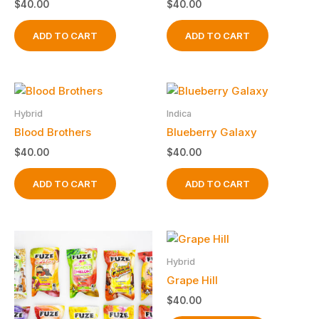
$
40.00
$
40.00
ADD TO CART
ADD TO CART
Hybrid
Indica
Blood Brothers
Blueberry Galaxy
$
40.00
$
40.00
ADD TO CART
ADD TO CART
Hybrid
Grape Hill
$
40.00