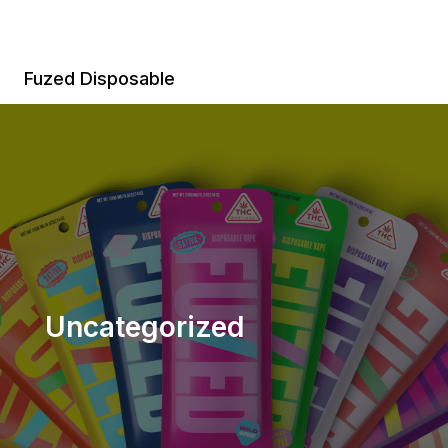
Skip
to
content
Fuzed Disposable
Uncategorized