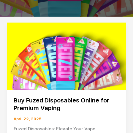
Buy Fuzed Disposables Online for
Premium Vaping
April 22, 2025
Fuzed Disposables: Elevate Your Vape