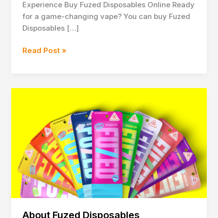
Experience Buy Fuzed Disposables Online Ready
for a game-changing vape? You can buy Fuzed
Disposables […]
Buy
Read Post »
Fuzed
Disposables
Online
for
Premium
Vaping
About Fuzed Disposables