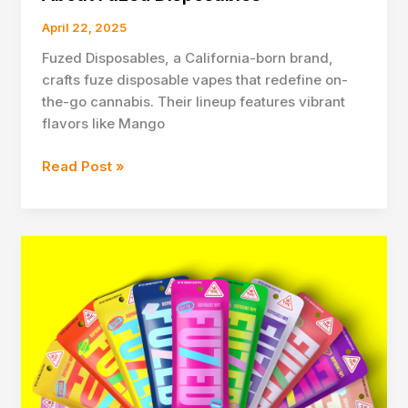
April 22, 2025
Fuzed Disposables, a California-born brand,
crafts fuze disposable vapes that redefine on-
the-go cannabis. Their lineup features vibrant
flavors like Mango
About
Read Post »
Fuzed
Disposables